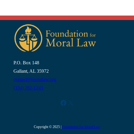
P.O. Box 148
Gallant, AL 35972
contact@morallaw.org
(334) 262-1245
Facebook
X
Copyright © 2025 |
Foundation for Moral Law