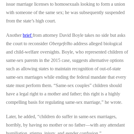
issue marriage licenses to homosexuals looking to form a union
with someone of the same sex; he was subsequently suspended
from the state’s high court.
Another
brief
from attorney David Boyle takes no side but asks
the court to reconsider
Obergefell
to address alleged biological
and child-welfare oversights. Boyle, who represented children of
same-sex parents in the 2015 case, suggests alternative options
such as allowing states to maintain recognition of out-of-state
same-sex marriages while ending the federal mandate that every
state must perform them. “Same-sex couples” children should
have a legal right to a mother and father; this right is a highly
compelling basis for regulating same-sex marriage,” he wrote.
Later, he added, “children do suffer in same-sex marriages,
horribly, by having no mother or no father—with any attendant
humiliation, stigma, injury, and gender confusion.”