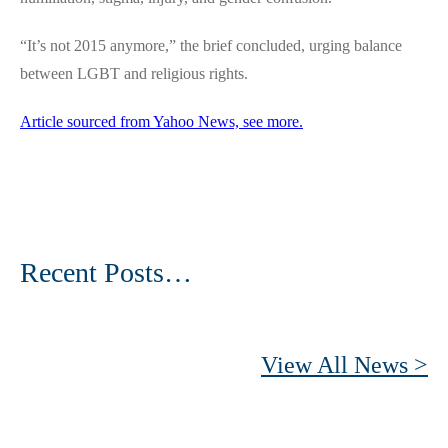
“It’s not 2015 anymore,” the brief concluded, urging balance
between LGBT and religious rights.
Article sourced from Yahoo News, see more.
Recent Posts…
View All News >