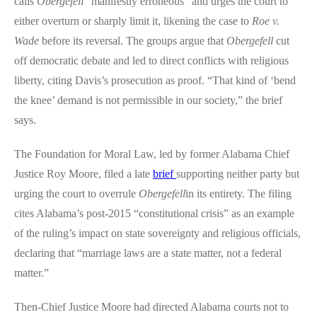
calls
Obergefell
“manifestly erroneous” and urges the court to
either overturn or sharply limit it, likening the case to
Roe v.
Wade
before its reversal. The groups argue that
Obergefell
cut
off democratic debate and led to direct conflicts with religious
liberty, citing Davis’s prosecution as proof. “That kind of ‘bend
the knee’ demand is not permissible in our society,” the brief
says.
The Foundation for Moral Law, led by former Alabama Chief
Justice Roy Moore, filed a late
brief
supporting neither party but
urging the court to overrule
Obergefell
in its entirety. The filing
cites Alabama’s post-2015 “constitutional crisis” as an example
of the ruling’s impact on state sovereignty and religious officials,
declaring that “marriage laws are a state matter, not a federal
matter.”
Then-Chief Justice Moore had directed Alabama courts not to