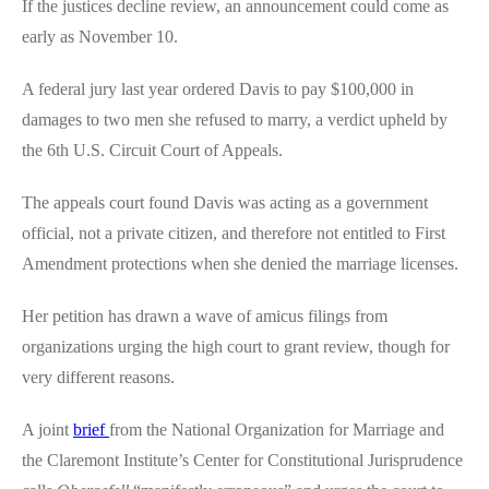
If the justices decline review, an announcement could come as
early as November 10.
A federal jury last year ordered Davis to pay $100,000 in
damages to two men she refused to marry, a verdict upheld by
the 6th U.S. Circuit Court of Appeals.
The appeals court found Davis was acting as a government
official, not a private citizen, and therefore not entitled to First
Amendment protections when she denied the marriage licenses.
Her petition has drawn a wave of amicus filings from
organizations urging the high court to grant review, though for
very different reasons.
A joint
brief
from the National Organization for Marriage and
the Claremont Institute’s Center for Constitutional Jurisprudence