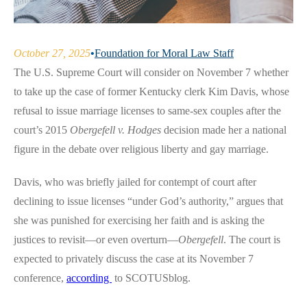
October 27, 2025
•
Foundation for Moral Law Staff
The U.S. Supreme Court will consider on November 7 whether
to take up the case of former Kentucky clerk Kim Davis, whose
refusal to issue marriage licenses to same-sex couples after the
court’s 2015
Obergefell v. Hodges
decision made her a national
figure in the debate over religious liberty and gay marriage.
Davis, who was briefly jailed for contempt of court after
declining to issue licenses “under God’s authority,” argues that
she was punished for exercising her faith and is asking the
justices to revisit—or even overturn—
Obergefell
. The court is
expected to privately discuss the case at its November 7
conference,
according
to SCOTUSblog.