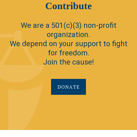
Contribute
We are a 501(c)(3) non-profit
organization.
We depend on your support to fight
for freedom.
Join the cause!
DONATE