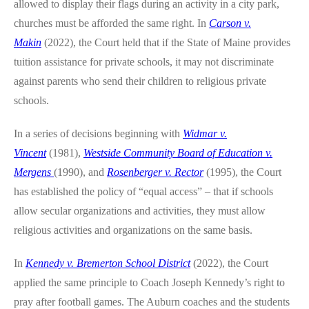
allowed to display their flags during an activity in a city park,
churches must be afforded the same right. In
Carson v.
Makin
(2022), the Court held that if the State of Maine provides
tuition assistance for private schools, it may not discriminate
against parents who send their children to religious private
schools.
In a series of decisions beginning with
Widmar v.
Vincent
(1981),
Westside Community Board of Education v.
Mergens
(1990), and
Rosenberger v. Rector
(1995), the Court
has established the policy of “equal access” – that if schools
allow secular organizations and activities, they must allow
religious activities and organizations on the same basis.
In
Kennedy v. Bremerton School District
(2022), the Court
applied the same principle to Coach Joseph Kennedy’s right to
pray after football games. The Auburn coaches and the students