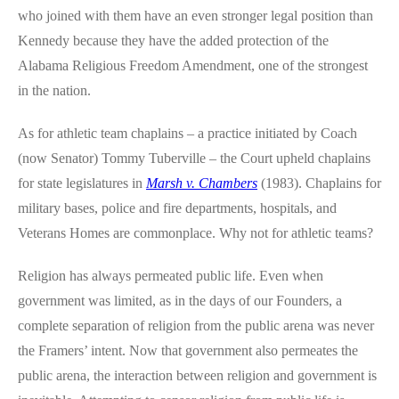
who joined with them have an even stronger legal position than
Kennedy because they have the added protection of the
Alabama Religious Freedom Amendment, one of the strongest
in the nation.
As for athletic team chaplains – a practice initiated by Coach
(now Senator) Tommy Tuberville – the Court upheld chaplains
for state legislatures in
Marsh v. Chambers
(1983). Chaplains for
military bases, police and fire departments, hospitals, and
Veterans Homes are commonplace. Why not for athletic teams?
Religion has always permeated public life. Even when
government was limited, as in the days of our Founders, a
complete separation of religion from the public arena was never
the Framers’ intent. Now that government also permeates the
public arena, the interaction between religion and government is