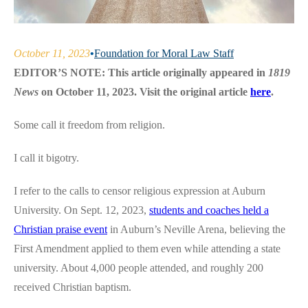
October 11, 2023
•
Foundation for Moral Law Staff
EDITOR’S NOTE: This article originally appeared in
1819
News
on October 11, 2023. Visit the original article
here
.
Some call it freedom from religion.
I call it bigotry.
I refer to the calls to censor religious expression at Auburn
University. On Sept. 12, 2023,
students and coaches held a
Christian praise event
in Auburn’s Neville Arena, believing the
First Amendment applied to them even while attending a state
university. About 4,000 people attended, and roughly 200
received Christian baptism.