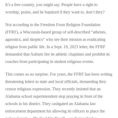
It’s a free country, you might say. People have a right to
worship, praise, and be baptized if they want to, don’t they?
Not according to the Freedom From Religion Foundation
(FFRF), a Wisconsin-based group of self-described “atheists,
agnostics, and skeptics” who see their mission as eradicating
religion from public life. In a Sept. 19, 2023 letter, the FFRF
demanded that Auburn fire its athletic chaplains and prohibit its
coaches from participating in student religious events.
This comes as no surprise. For years, the FFRF has been writing
threatening letters to state and local officials, demanding they
censor religious expression. They recently insisted that an
Alabama school superintendent stop praying in front of the
schools in his district. They castigated an Alabama law
enforcement department for allowing its officers to place the