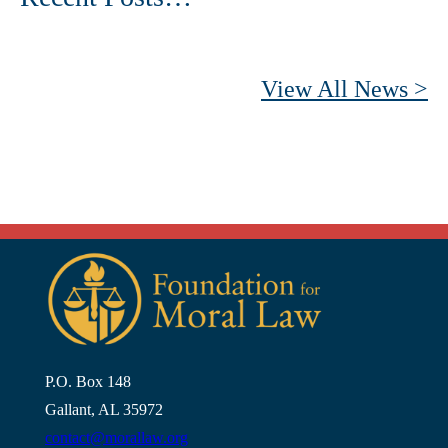
View All News >
P.O. Box 148
Gallant, AL 35972
contact@morallaw.org