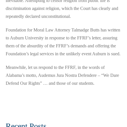
inevitable. Attempting to censor religion from public life is
discrimination against religion, which the Court has clearly and
repeatedly declared unconstitutional.
Foundation for Moral Law Attorney Talmadge Butts has written
to Auburn University in response to the FFRF’s letter, assuring
them of the absurdity of the FFRF’s demands and offering the
Foundation’s legal services in the unlikely event Auburn is sued.
Meanwhile, let us respond to the FFRF, in the words of
Alabama’s motto, Audemus Jura Nostra Defendere – “We Dare
Defend Our Rights” … and those of our students.
Recent Posts…