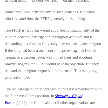
national motto – “In God We Trust” – on their vehicles.
Sometimes, local officials cave to such demands. But when
officials stand firm, the FFRF generally does nothing.
The FFRF is just plain wrong about the constitutionality of the
Auburn coaches’ participation in religious activities and is
demanding that Auburn University discriminate against religion.
If the rally had been a rock concert, a protest against Donald
Trump, or a demonstration waving red flags and shouting
Marxist slogans, the FFRF would have no objection. But they
demand that religious expression be silenced. That is bigotry,
pure and simple.
The radical separationist approach to the First Amendment is not
the Supreme Court’s position. In
Shurtleff v. City of
Boston
(2022), the Court said that if other organizations are